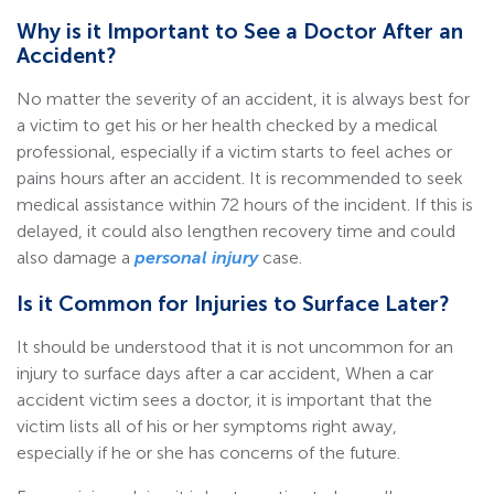
Why is it Important to See a Doctor After an
Accident?
No matter the severity of an accident, it is always best for
a victim to get his or her health checked by a medical
professional, especially if a victim starts to feel aches or
pains hours after an accident. It is recommended to seek
medical assistance within 72 hours of the incident. If this is
delayed, it could also lengthen recovery time and could
also damage a
personal injury
case.
Is it Common for Injuries to Surface Later?
It should be understood that it is not uncommon for an
injury to surface days after a car accident, When a car
accident victim sees a doctor, it is important that the
victim lists all of his or her symptoms right away,
especially if he or she has concerns of the future.