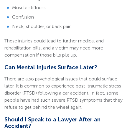
Muscle stiffness
Confusion
Neck, shoulder, or back pain
These injuries could lead to further medical and
rehabilitation bills, and a victim may need more
compensation if those bills pile up.
Can Mental Injuries Surface Later?
There are also psychological issues that could surface
later. It is common to experience post-traumatic stress
disorder (PTSD) following a car accident. In fact, some
people have had such severe PTSD symptoms that they
refuse to get behind the wheel again.
Should I Speak to a Lawyer After an
Accident?