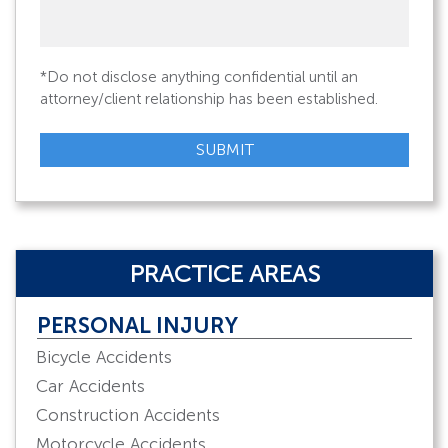
legal
issue
*
*Do not disclose anything confidential until an
attorney/client relationship has been established.
SUBMIT
PRACTICE AREAS
PERSONAL INJURY
Bicycle Accidents
Car Accidents
Construction Accidents
Motorcycle Accidents