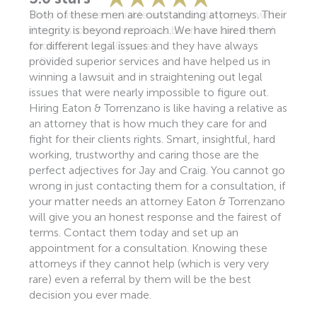
They have been reliable and absolutely great with
their customer service! Has been our law firm of
choice for over 30 years!
– Bill P.