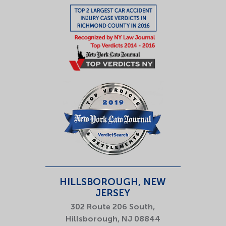
HILLSBOROUGH, NEW
JERSEY
302 Route 206 South,
Hillsborough, NJ 08844