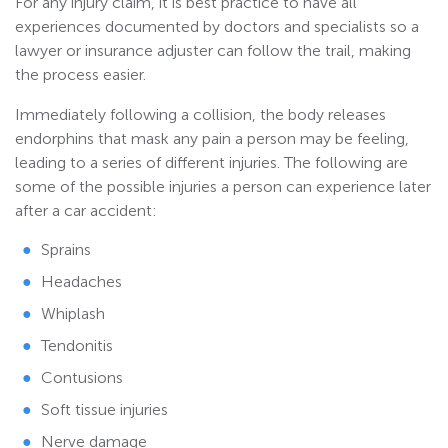
For any injury claim, it is best practice to have all
experiences documented by doctors and specialists so a
lawyer or insurance adjuster can follow the trail, making
the process easier.
Immediately following a collision, the body releases
endorphins that mask any pain a person may be feeling,
leading to a series of different injuries. The following are
some of the possible injuries a person can experience later
after a car accident:
Sprains
Headaches
Whiplash
Tendonitis
Contusions
Soft tissue injuries
Nerve damage