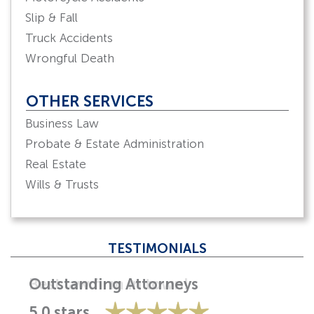
Slip & Fall
Truck Accidents
Wrongful Death
OTHER SERVICES
Business Law
Probate & Estate Administration
Real Estate
Wills & Trusts
TESTIMONIALS
Best law firm in town!
5.0 stars