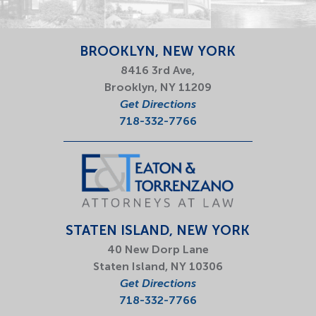
BROOKLYN, NEW YORK
8416 3rd Ave,
Brooklyn, NY 11209
Get Directions
718-332-7766
STATEN ISLAND, NEW YORK
40 New Dorp Lane
Staten Island, NY 10306
Get Directions
718-332-7766