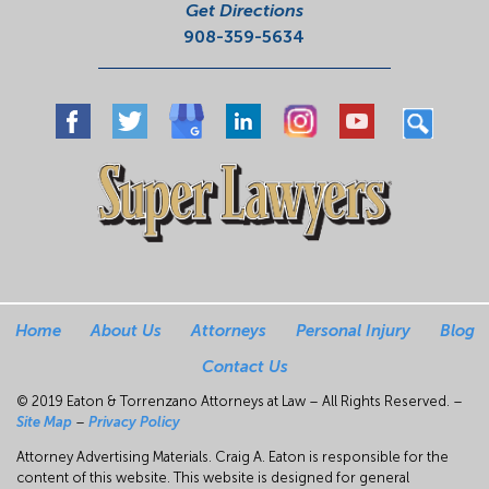
Get Directions
908-359-5634
Home
About Us
Attorneys
Personal Injury
Blog
Contact Us
© 2019 Eaton & Torrenzano Attorneys at Law – All Rights Reserved. –
Site Map
–
Privacy Policy
Attorney Advertising Materials. Craig A. Eaton is responsible for the
content of this website. This website is designed for general