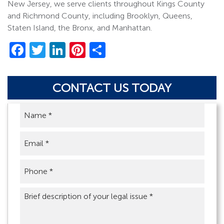
New Jersey, we serve clients throughout Kings County
and Richmond County, including Brooklyn, Queens,
Staten Island, the Bronx, and Manhattan.
Facebook
Twitter
LinkedIn
Pinterest
Share
CONTACT US TODAY
Name
*
Email
*
Phone
*
Brief
description
of
your