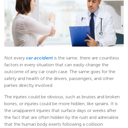
Not every
car accident
is the same; there are countless
factors in every situation that can easily change the
outcome of any car crash case. The same goes for the
safety and health of the drivers, passengers, and other
parties directly involved.
The injuries could be obvious, such as bruises and broken
bones, or injuries could be more hidden, like sprains. It is
the unapparent injuries that surface days or weeks after
the fact that are often hidden by the rush and adrenaline
that the human body exerts following a collision.