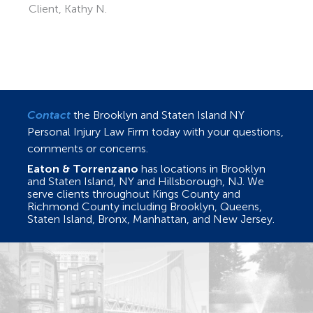
Contact
the Brooklyn and Staten Island NY
Personal Injury Law Firm today with your questions,
comments or concerns.
Eaton & Torrenzano
has locations in Brooklyn
and Staten Island, NY and Hillsborough, NJ. We
serve clients throughout Kings County and
Richmond County including Brooklyn, Queens,
Staten Island, Bronx, Manhattan, and New Jersey.