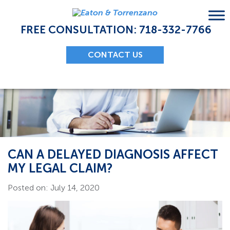
Skip
to
content
FREE CONSULTATION: 718-332-7766
CONTACT US
CAN A DELAYED DIAGNOSIS AFFECT
MY LEGAL CLAIM?
Posted on: July 14, 2020