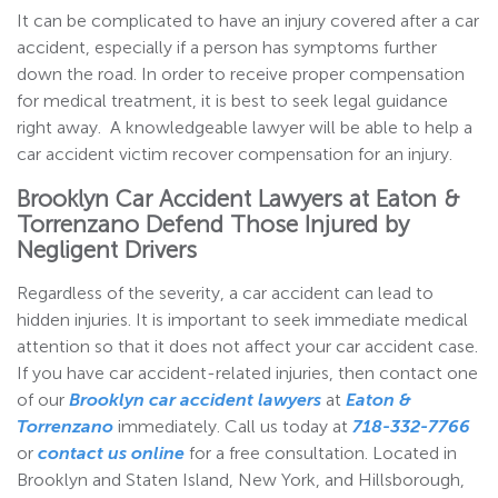
It can be complicated to have an injury covered after a car
accident, especially if a person has symptoms further
down the road. In order to receive proper compensation
for medical treatment, it is best to seek legal guidance
right away. A knowledgeable lawyer will be able to help a
car accident victim recover compensation for an injury.
Brooklyn Car Accident Lawyers at Eaton &
Torrenzano Defend Those Injured by
Negligent Drivers
Regardless of the severity, a car accident can lead to
hidden injuries. It is important to seek immediate medical
attention so that it does not affect your car accident case.
If you have car accident-related injuries, then contact one
of our
Brooklyn car accident lawyers
at
Eaton &
Torrenzano
immediately. Call us today at
718-332-7766
or
contact us online
for a free consultation. Located in
Brooklyn and Staten Island, New York, and Hillsborough,