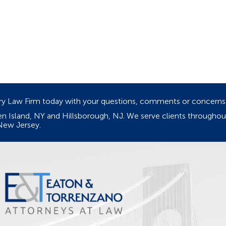
ury Law Firm today with your questions, comments or concerns
ten Island, NY and Hillsborough, NJ. We serve clients through
New Jersey.