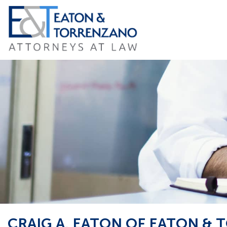
Skip
to
content
CRAIG A. EATON OF EATON &