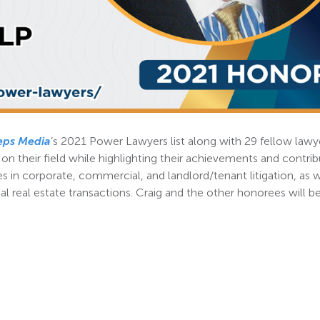
eps Media
’s 2021 Power Lawyers list along with 29 fellow lawy
 their field while highlighting their achievements and contrib
s in corporate, commercial, and landlord/tenant litigation, as w
al real estate transactions. Craig and the other honorees will b