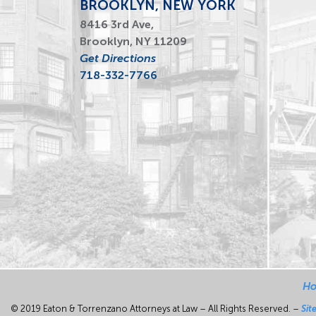
BROOKLYN, NEW YORK
8416 3rd Ave,
Brooklyn, NY 11209
Get Directions
718-332-7766
H
© 2019 Eaton & Torrenzano Attorneys at Law – All Rights Reserved. –
Sit