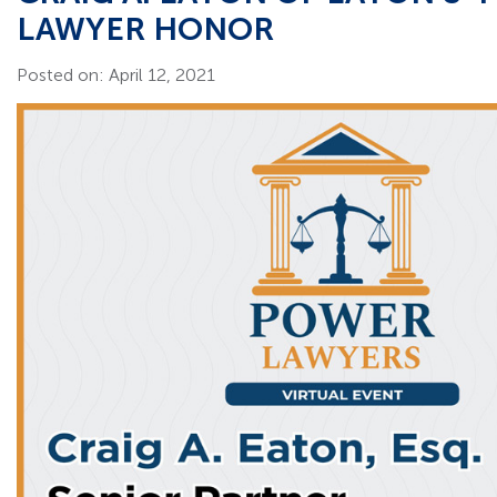
LAWYER HONOR
Posted on: April 12, 2021