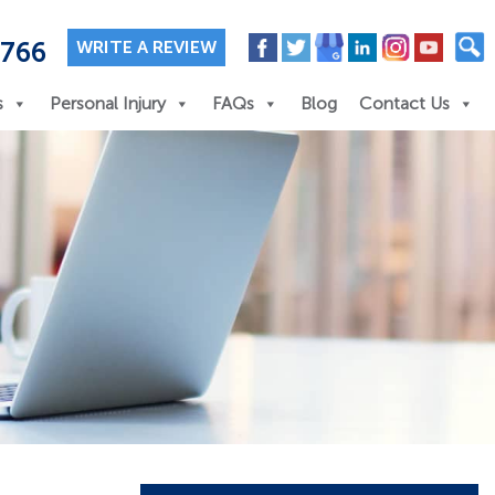
7766
WRITE A REVIEW
s
Personal Injury
FAQs
Blog
Contact Us