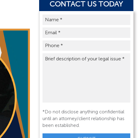
CONTACT US TODAY
Name
*
Email
*
Phone
*
Brief
description
of
your
legal
issue
*
*Do not disclose anything confidential
until an attorney/client relationship has
been established.