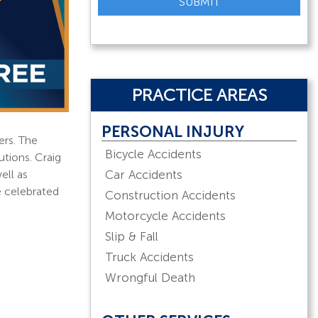
SUBMIT
PRACTICE AREAS
PERSONAL INJURY
ers. The
Bicycle Accidents
utions. Craig
Car Accidents
ell as
e celebrated
Construction Accidents
Motorcycle Accidents
Slip & Fall
Truck Accidents
Wrongful Death