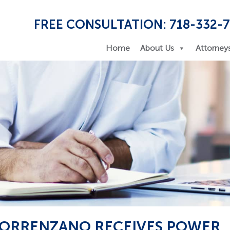
FREE CONSULTATION: 718-332-
Home
About Us
Attorney
 TORRENZANO RECEIVES POWER