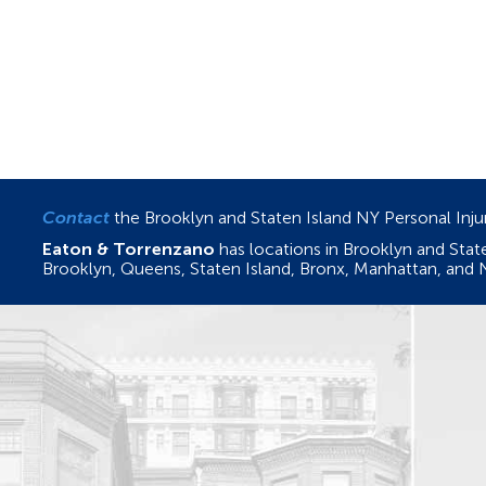
Contact
the Brooklyn and Staten Island NY Personal Inj
Eaton & Torrenzano
has locations in Brooklyn and Sta
Brooklyn, Queens, Staten Island, Bronx, Manhattan, and 