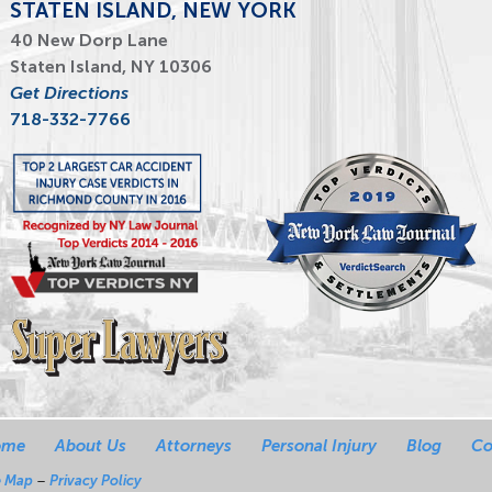
STATEN ISLAND, NEW YORK
40 New Dorp Lane
Staten Island, NY 10306
Get Directions
718-332-7766
ome
About Us
Attorneys
Personal Injury
Blog
Co
e Map
–
Privacy Policy