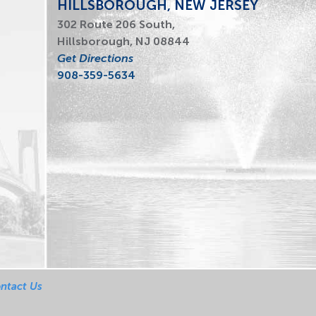
HILLSBOROUGH, NEW JERSEY
302 Route 206 South,
Hillsborough, NJ 08844
Get Directions
908-359-5634
ntact Us