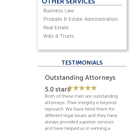
OTHER SERVICES
Business Law
Probate & Estate Administration
Real Estate
Wills & Trusts
TESTIMONIALS
Best law firm in town!
5.0 stars
They have been reliable and
absolutely great with their
customer service! Has been our
law firm of choice for over 30
years!
– Bill P.