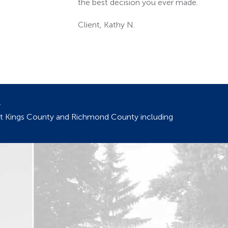
.
out Kings County and Richmond County including