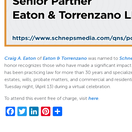
Craig A. Eaton
of
Eaton & Torrenzano
was named to
Schn
honor recognizes those who have made a significant impact on
has been practicing law for more than 30 years and specialize
estates, wills, probate matters, and commercial and residenti
Tuesday night, (April 13) during a virtual celebration.
To attend this event free of charge, visit
here
.
Facebook
Twitter
LinkedIn
Pinterest
Share