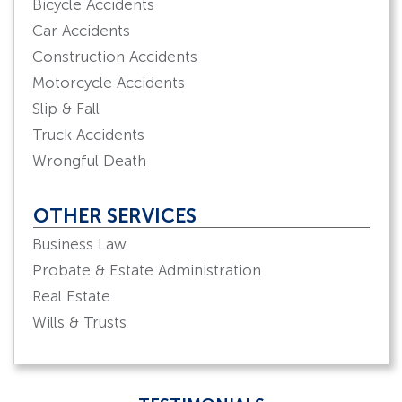
Bicycle Accidents
Car Accidents
Construction Accidents
Motorcycle Accidents
Slip & Fall
Truck Accidents
Wrongful Death
OTHER SERVICES
Business Law
Probate & Estate Administration
Real Estate
Wills & Trusts