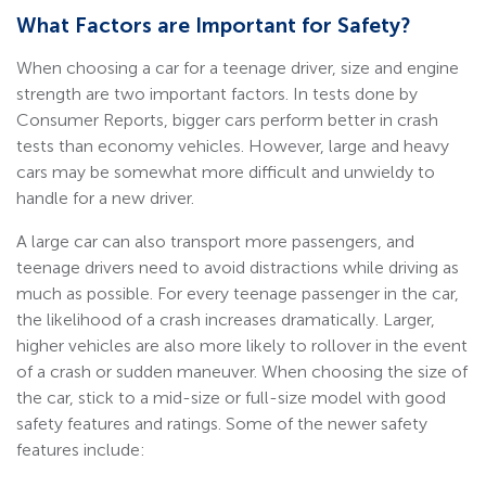
What Factors are Important for Safety?
When choosing a car for a teenage driver, size and engine
strength are two important factors. In tests done by
Consumer Reports, bigger cars perform better in crash
tests than economy vehicles. However, large and heavy
cars may be somewhat more difficult and unwieldy to
handle for a new driver.
A large car can also transport more passengers, and
teenage drivers need to avoid distractions while driving as
much as possible. For every teenage passenger in the car,
the likelihood of a crash increases dramatically. Larger,
higher vehicles are also more likely to rollover in the event
of a crash or sudden maneuver. When choosing the size of
the car, stick to a mid-size or full-size model with good
safety features and ratings. Some of the newer safety
features include: