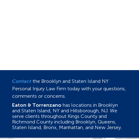
Contact
the Brooklyn and Staten Island NY
Personal Injury Law Firm today with your questions,
comments or concerns.
Eaton & Torrenzano
has locations in Brooklyn
and Staten Island, NY and Hillsborough, NJ. We
serve clients throughout Kings County and
Richmond County including Brooklyn, Queens,
Staten Island, Bronx, Manhattan, and New Jersey.