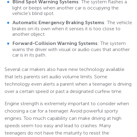
Blind Spot Warning Systems
: The system flashes a
light or beeps when another car is occupying the
vehicle’s blind spot.
Automatic Emergency Braking Systems
: The vehicle
brakes on its own when it senses it is too close to
another object.
Forward-Collision Warning
Systems
: The system
warns the driver with visual or audio cues that another
car is in its path.
Several car makers also have new technology available
that lets parents set audio volume limits. Some
technology even alerts a parent when a teenager is driving
over a certain speed or past a designated curfew time.
Engine strength is extremely important to consider when
choosing a car for a teenager. Avoid powerful sporty
engines. Too much capability can make driving at high
speeds seem too easy and lead to crashes. Many
teenagers do not have the maturity to resist the