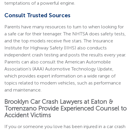
temptations of a powerful engine.
Consult Trusted Sources
Parents have many resources to turn to when looking for
a safe car for their teenager. The NHTSA does safety tests,
and the top models receive five stars. The Insurance
Institute for Highway Safety (IIHS) also conducts
independent crash testing and posts the results every year.
Parents can also consult the American Automobile
Association’s (AAA) Automotive Technology Update,
which provides expert information on a wide range of
topics related to modern vehicles, such as performance
and maintenance.
Brooklyn Car Crash Lawyers at Eaton &
Torrenzano Provide Experienced Counsel to
Accident Victims
If you or someone you love has been injured in a car crash