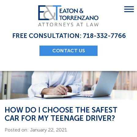
Skip
to
content
FREE CONSULTATION: 718-332-7766
CONTACT US
HOW DO I CHOOSE THE SAFEST
CAR FOR MY TEENAGE DRIVER?
Posted on: January 22, 2021