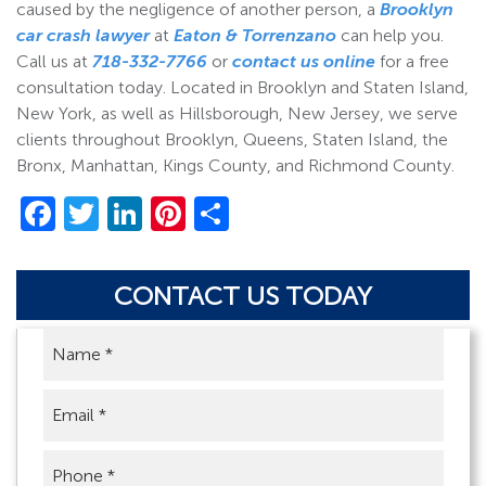
caused by the negligence of another person, a
Brooklyn
car crash lawyer
at
Eaton & Torrenzano
can help you.
Call us at
718-332-7766
or
contact us online
for a free
consultation today. Located in Brooklyn and Staten Island,
New York, as well as Hillsborough, New Jersey, we serve
clients throughout Brooklyn, Queens, Staten Island, the
Bronx, Manhattan, Kings County, and Richmond County.
Facebook
Twitter
LinkedIn
Pinterest
Share
CONTACT US TODAY
Name
*
Email
*
Phone
*