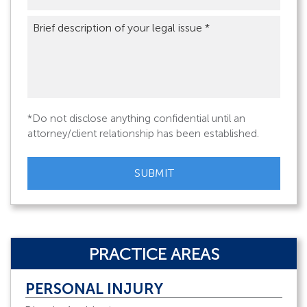
Brief
description
of
your
legal
issue
*
*Do not disclose anything confidential until an
attorney/client relationship has been established.
CAPTCHA
PRACTICE AREAS
PERSONAL INJURY