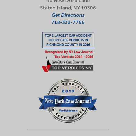
40 New Dorp Lane
Staten Island, NY 10306
Get Directions
718-332-7766