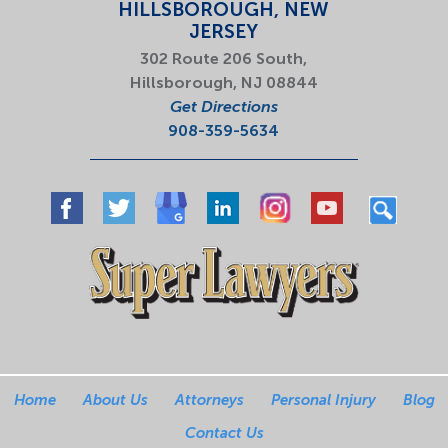
HILLSBOROUGH, NEW
JERSEY
302 Route 206 South,
Hillsborough, NJ 08844
Get Directions
908-359-5634
Home
About Us
Attorneys
Personal Injury
Blog
Contact Us