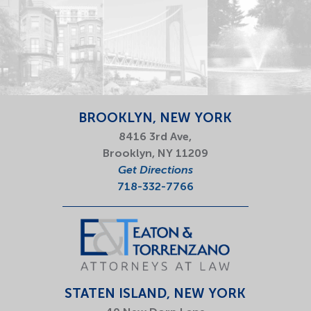
BROOKLYN, NEW YORK
8416 3rd Ave,
Brooklyn, NY 11209
Get Directions
718-332-7766
STATEN ISLAND, NEW YORK