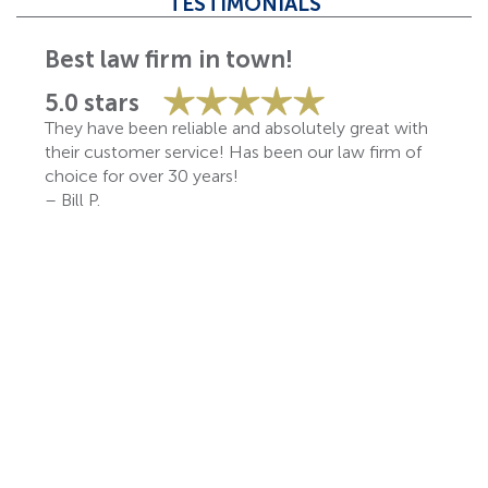
TESTIMONIALS
Best law firm in town!
5.0 stars
They have been reliable and absolutely great with
their customer service! Has been our law firm of
choice for over 30 years!
– Bill P.