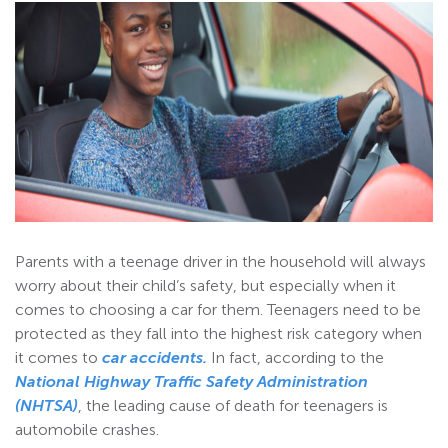
Parents with a teenage driver in the household will always
worry about their child’s safety, but especially when it
comes to choosing a car for them. Teenagers need to be
protected as they fall into the highest risk category when
it comes to
car accidents
.
In fact, according to the
National Highway Traffic Safety Administration
(NHTSA)
, the leading cause of death for teenagers is
automobile crashes.